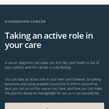
DIAGNOSING CANCER
Taking an active role in
your care
A cancer diagnosis can make you feel like your health is out of
your control, and this can be a scary feeling.
You can take an active role in your own care however, by asking
questions and using available resources to inform yourself as
best you can on on the cancer you have, and how you can make
the journey ahead as manageable for you as it can possibly be.