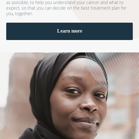
as possible, to help you understand your cancer and what to
expect, so that you can decide on the best treatment plan for
you, together.
Learn more