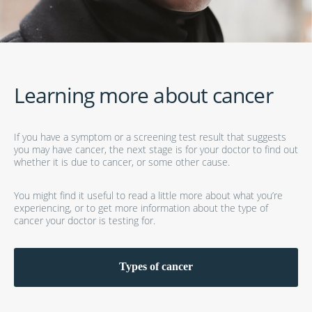
Learning more about cancer
If you have a symptom or a screening test result that suggests
you may have cancer, the next stage is for your doctor to find out
whether it is due to cancer, or some other cause.
You might find it useful to read a little more about what you’re
experiencing, or to get more information about the type of
cancer your doctor is testing for.
Types of cancer