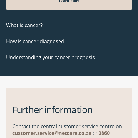
Learn more
What is cancer?
How is cancer diagnosed
Understanding your cancer prognosis
Further information
Contact the central customer service centre on
customer.service@netcare.co.za
or
0860