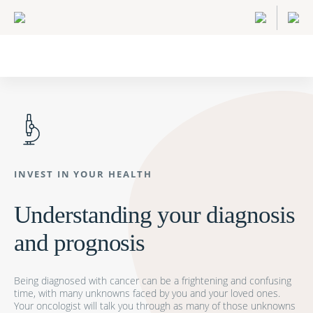
INVEST IN YOUR HEALTH
Understanding your diagnosis
and prognosis
Being diagnosed with cancer can be a frightening and confusing
time, with many unknowns faced by you and your loved ones.
Your oncologist will talk you through as many of those unknowns