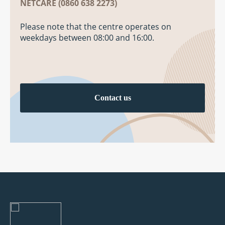
NETCARE (0860 638 2273)
Please note that the centre operates on
weekdays between 08:00 and 16:00.
Contact us