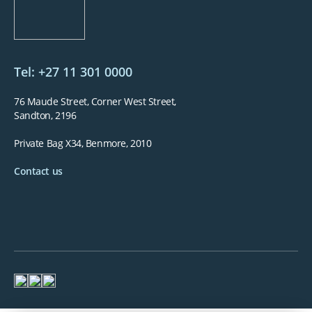
Tel: +27 11 301 0000
76 Maude Street, Corner West Street,
Sandton, 2196
Private Bag X34, Benmore, 2010
Contact us