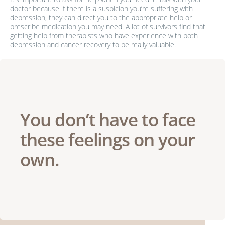
doctor because if there is a suspicion you’re suffering with
depression, they can direct you to the appropriate help or
prescribe medication you may need. A lot of survivors find that
getting help from therapists who have experience with both
depression and cancer recovery to be really valuable.
You don’t have to face
these feelings on your
own.