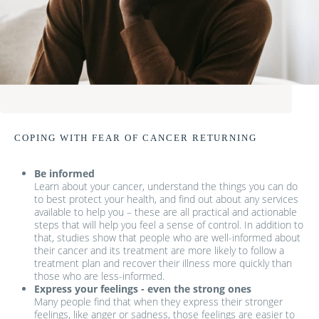
COPING WITH FEAR OF CANCER RETURNING
Be informed
Learn about your cancer, understand the things you can do
to best protect your health, and find out about any services
available to help you – these are all practical and actionable
steps that will help you feel a sense of control. In addition to
that, studies show that people who are well-informed about
their cancer and its treatment are more likely to follow a
treatment plan and recover their illness more quickly than
those who are less-informed.
Express your feelings - even the strong ones
Many people find that when they express their stronger
feelings, like anger or sadness, those feelings are easier to