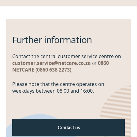
Further information
Contact the central customer service centre on
customer.service@netcare.co.za
or
0860
NETCARE (0860 638 2273)
Please note that the centre operates on
weekdays between 08:00 and 16:00.
Contact us