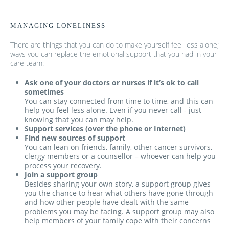
MANAGING LONELINESS
There are things that you can do to make yourself feel less alone;
ways you can replace the emotional support that you had in your
care team:
Ask one of your doctors or nurses if it’s ok to call
sometimes
You can stay connected from time to time, and this can
help you feel less alone. Even if you never call - just
knowing that you can may help.
Support services (over the phone or Internet)
Find new sources of support
You can lean on friends, family, other cancer survivors,
clergy members or a counsellor – whoever can help you
process your recovery.
Join a support group
Besides sharing your own story, a support group gives
you the chance to hear what others have gone through
and how other people have dealt with the same
problems you may be facing. A support group may also
help members of your family cope with their concerns