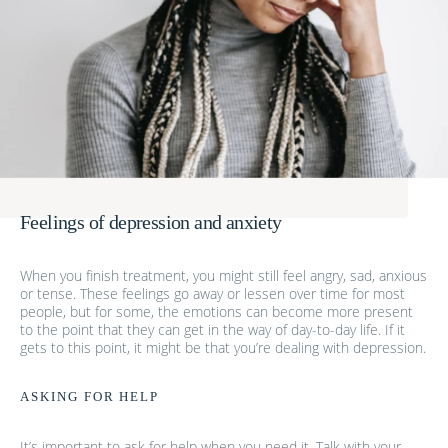
Feelings of depression and anxiety
When you finish treatment, you might still feel angry, sad, anxious
or tense. These feelings go away or lessen over time for most
people, but for some, the emotions can become more present
to the point that they can get in the way of day-to-day life. If it
gets to this point, it might be that you’re dealing with depression.
ASKING FOR HELP
It’s important to ask for help when you need it. Talk with your