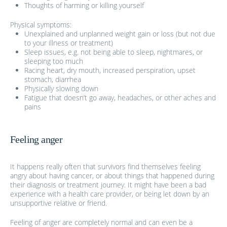
Thoughts of harming or killing yourself
Physical symptoms:
Unexplained and unplanned weight gain or loss (but not due
to your illness or treatment)
Sleep issues, e.g. not being able to sleep, nightmares, or
sleeping too much
Racing heart, dry mouth, increased perspiration, upset
stomach, diarrhea
Physically slowing down
Fatigue that doesn’t go away, headaches, or other aches and
pains
Feeling anger
It happens really often that survivors find themselves feeling
angry about having cancer, or about things that happened during
their diagnosis or treatment journey. It might have been a bad
experience with a health care provider, or being let down by an
unsupportive relative or friend.
Feeling of anger are completely normal and can even be a