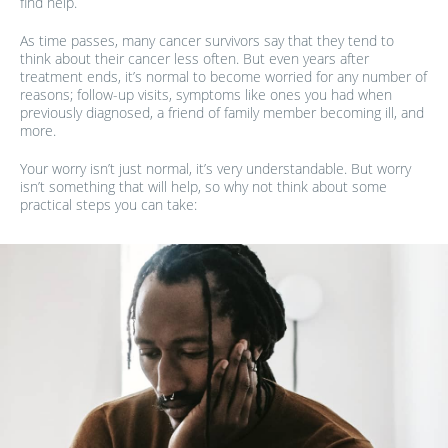
find help.
As time passes, many cancer survivors say that they tend to
think about their cancer less often. But even years after
treatment ends, it’s normal to become worried for any number of
reasons; follow-up visits, symptoms like ones you had when
previously diagnosed, a friend of family member becoming ill, and
more.
Your worry isn’t just normal, it’s very understandable. But worry
isn’t something that will help, so why not think about some
practical steps you can take: