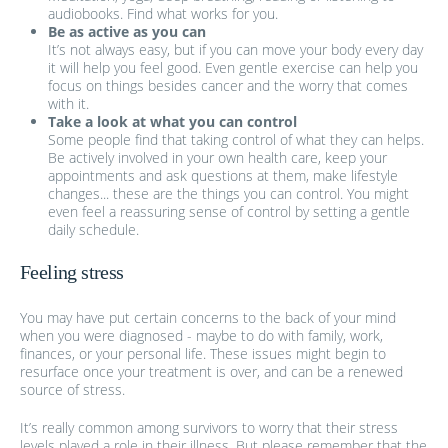
audiobooks. Find what works for you.
Be as active as you can
It’s not always easy, but if you can move your body every day
it will help you feel good. Even gentle exercise can help you
focus on things besides cancer and the worry that comes
with it.
Take a look at what you can control
Some people find that taking control of what they can helps.
Be actively involved in your own health care, keep your
appointments and ask questions at them, make lifestyle
changes... these are the things you can control. You might
even feel a reassuring sense of control by setting a gentle
daily schedule.
Feeling stress
You may have put certain concerns to the back of your mind
when you were diagnosed - maybe to do with family, work,
finances, or your personal life. These issues might begin to
resurface once your treatment is over, and can be a renewed
source of stress.
It’s really common among survivors to worry that their stress
levels played a role in their illness. But please remember that the