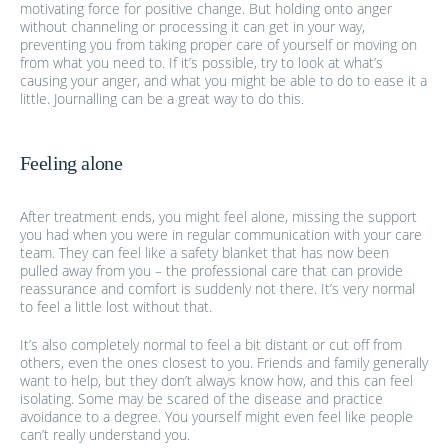
motivating force for positive change. But holding onto anger
without channeling or processing it can get in your way,
preventing you from taking proper care of yourself or moving on
from what you need to. If it’s possible, try to look at what’s
causing your anger, and what you might be able to do to ease it a
little. Journalling can be a great way to do this.
Feeling alone
After treatment ends, you might feel alone, missing the support
you had when you were in regular communication with your care
team. They can feel like a safety blanket that has now been
pulled away from you – the professional care that can provide
reassurance and comfort is suddenly not there. It’s very normal
to feel a little lost without that.
It’s also completely normal to feel a bit distant or cut off from
others, even the ones closest to you. Friends and family generally
want to help, but they don’t always know how, and this can feel
isolating. Some may be scared of the disease and practice
avoidance to a degree. You yourself might even feel like people
can’t really understand you.