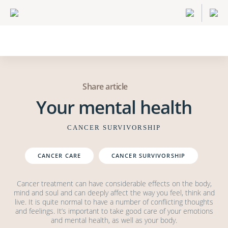
Share article
Your mental health
CANCER SURVIVORSHIP
CANCER CARE
CANCER SURVIVORSHIP
Cancer treatment can have considerable effects on the body,
mind and soul and can deeply affect the way you feel, think and
live. It is quite normal to have a number of conflicting thoughts
and feelings. It’s important to take good care of your emotions
and mental health, as well as your body.