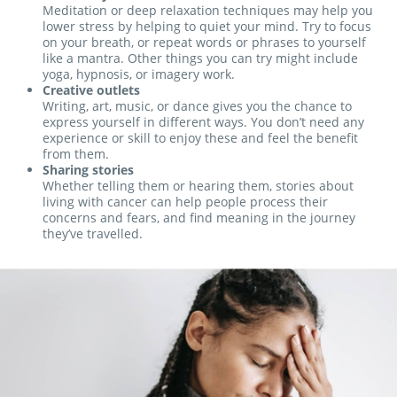
Meditation or deep relaxation techniques may help you
lower stress by helping to quiet your mind. Try to focus
on your breath, or repeat words or phrases to yourself
like a mantra. Other things you can try might include
yoga, hypnosis, or imagery work.
Creative outlets
Writing, art, music, or dance gives you the chance to
express yourself in different ways. You don’t need any
experience or skill to enjoy these and feel the benefit
from them.
Sharing stories
Whether telling them or hearing them, stories about
living with cancer can help people process their
concerns and fears, and find meaning in the journey
they’ve travelled.