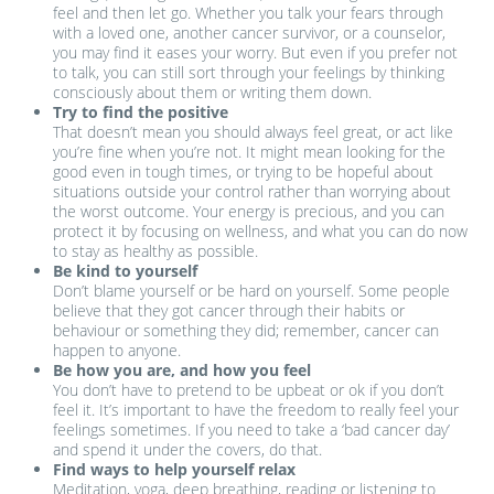
feel and then let go. Whether you talk your fears through
with a loved one, another cancer survivor, or a counselor,
you may find it eases your worry. But even if you prefer not
to talk, you can still sort through your feelings by thinking
consciously about them or writing them down.
Try to find the positive
That doesn’t mean you should always feel great, or act like
you’re fine when you’re not. It might mean looking for the
good even in tough times, or trying to be hopeful about
situations outside your control rather than worrying about
the worst outcome. Your energy is precious, and you can
protect it by focusing on wellness, and what you can do now
to stay as healthy as possible.
Be kind to yourself
Don’t blame yourself or be hard on yourself. Some people
believe that they got cancer through their habits or
behaviour or something they did; remember, cancer can
happen to anyone.
Be how you are, and how you feel
You don’t have to pretend to be upbeat or ok if you don’t
feel it. It’s important to have the freedom to really feel your
feelings sometimes. If you need to take a ‘bad cancer day’
and spend it under the covers, do that.
Find ways to help yourself relax
Meditation, yoga, deep breathing, reading or listening to