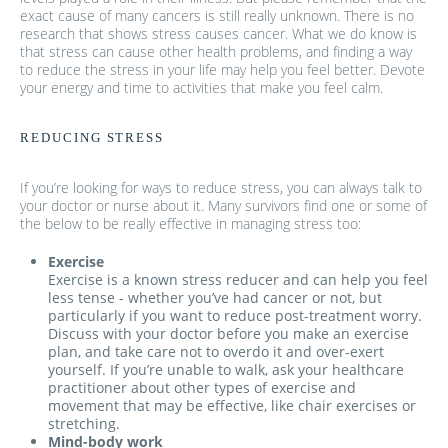
exact cause of many cancers is still really unknown. There is no
research that shows stress causes cancer. What we do know is
that stress can cause other health problems, and finding a way
to reduce the stress in your life may help you feel better. Devote
your energy and time to activities that make you feel calm.
REDUCING STRESS
If you’re looking for ways to reduce stress, you can always talk to
your doctor or nurse about it. Many survivors find one or some of
the below to be really effective in managing stress too:
Exercise
Exercise is a known stress reducer and can help you feel
less tense - whether you’ve had cancer or not, but
particularly if you want to reduce post-treatment worry.
Discuss with your doctor before you make an exercise
plan, and take care not to overdo it and over-exert
yourself. If you’re unable to walk, ask your healthcare
practitioner about other types of exercise and
movement that may be effective, like chair exercises or
stretching.
Mind-body work