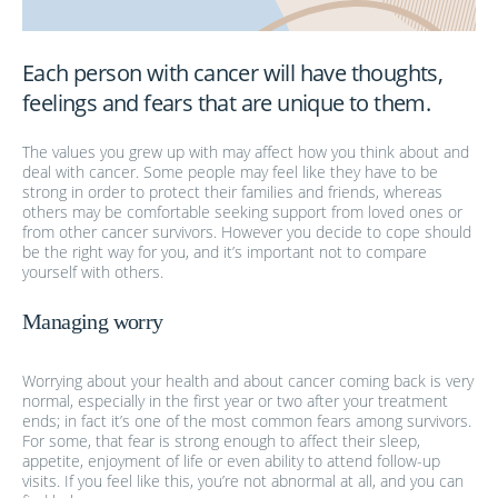
Each person with cancer will have thoughts,
feelings and fears that are unique to them.
The values you grew up with may affect how you think about and
deal with cancer. Some people may feel like they have to be
strong in order to protect their families and friends, whereas
others may be comfortable seeking support from loved ones or
from other cancer survivors. However you decide to cope should
be the right way for you, and it’s important not to compare
yourself with others.
Managing worry
Worrying about your health and about cancer coming back is very
normal, especially in the first year or two after your treatment
ends; in fact it’s one of the most common fears among survivors.
For some, that fear is strong enough to affect their sleep,
appetite, enjoyment of life or even ability to attend follow-up
visits. If you feel like this, you’re not abnormal at all, and you can