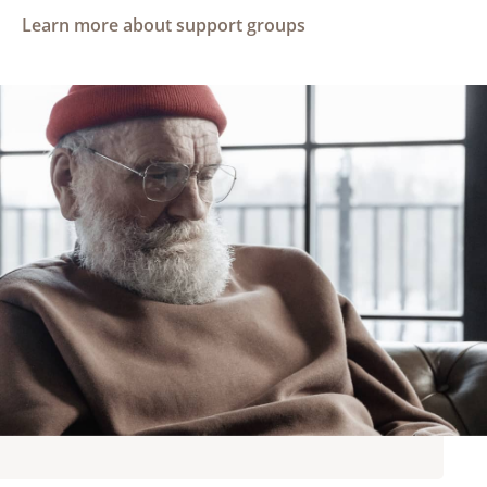
Learn more about support groups