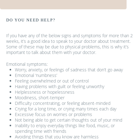
DO YOU NEED HELP?
If you have any of the below signs and symptoms for more than 2
weeks, it’s a good idea to speak to your doctor about treatment.
Some of these may be due to physical problems, this is why it’s
important to talk about them with your doctor.
Emotional symptoms:
Worry, anxiety, or feelings of sadness that don’t go away
Emotional ‘numbness’
Feeling overwhelmed or out of control
Having problems with guilt or feeling unworthy
Helplessness or hopelessness
Moodiness, short-temper
Difficulty concentrating, or feeling absent-minded
Crying for a long time, or crying many times each day
Excessive focus on worries or problems
Not being able to get certain thoughts out of your mind
Inability to enjoy everyday things like food, music, or
spending time with friends
Avoiding things that you know are harmless