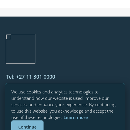
Tel: +27 11 301 0000
76 Maude Street, Corner West Street,
We use cookies and analytics technologies to
Sandton, 2196
understand how our website is used, improve our
services, and enhance your experience. By continuing
Private Bag X34, Benmore, 2010
to use this website, you acknowledge and accept the
use of these technologies.
Learn more
Contact us
Continue