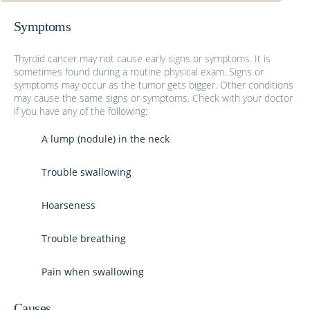
Symptoms
Thyroid cancer may not cause early signs or symptoms. It is
sometimes found during a routine physical exam. Signs or
symptoms may occur as the tumor gets bigger. Other conditions
may cause the same signs or symptoms. Check with your doctor
if you have any of the following:
A lump (nodule) in the neck
Trouble swallowing
Hoarseness
Trouble breathing
Pain when swallowing
Causes