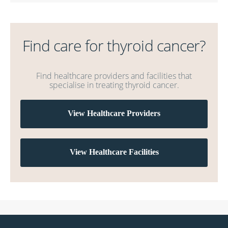
Find care for thyroid cancer?
Find healthcare providers and facilities that
specialise in treating thyroid cancer.
View Healthcare Providers
View Healthcare Facilities