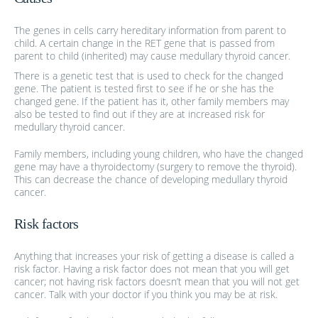
The genes in cells carry hereditary information from parent to
child. A certain change in the RET gene that is passed from
parent to child (inherited) may cause medullary thyroid cancer.
There is a genetic test that is used to check for the changed
gene. The patient is tested first to see if he or she has the
changed gene. If the patient has it, other family members may
also be tested to find out if they are at increased risk for
medullary thyroid cancer.
Family members, including young children, who have the changed
gene may have a thyroidectomy (surgery to remove the thyroid).
This can decrease the chance of developing medullary thyroid
cancer.
Risk factors
Anything that increases your risk of getting a disease is called a
risk factor. Having a risk factor does not mean that you will get
cancer; not having risk factors doesn’t mean that you will not get
cancer. Talk with your doctor if you think you may be at risk.