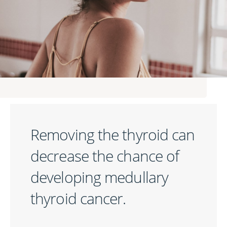
Removing the thyroid can
decrease the chance of
developing medullary
thyroid cancer.