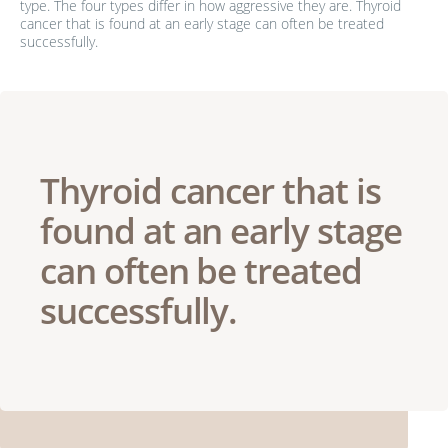
type. The four types differ in how aggressive they are. Thyroid
cancer that is found at an early stage can often be treated
successfully.
Thyroid cancer that is
found at an early stage
can often be treated
successfully.