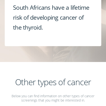
South Africans have a lifetime
risk of developing cancer of
the thyroid.
Other types of cancer
Below you can find information on other types of cancer
screenings that you might be interested in.