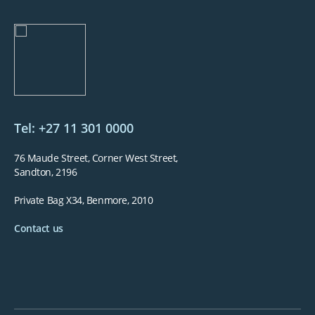
Tel: +27 11 301 0000
76 Maude Street, Corner West Street,
Sandton, 2196
Private Bag X34, Benmore, 2010
Contact us