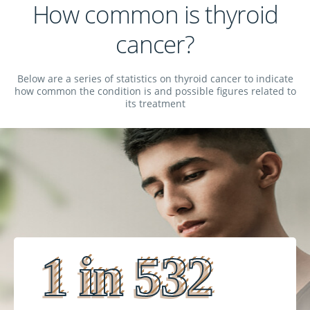
How common is thyroid
cancer?
Below are a series of statistics on thyroid cancer to indicate
how common the condition is and possible figures related to
its treatment
1 in 532
1 in 532
1 in 532