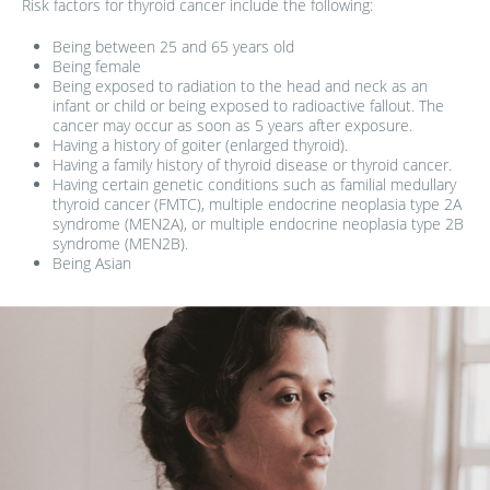
Risk factors for thyroid cancer include the following:
Being between 25 and 65 years old
Being female
Being exposed to radiation to the head and neck as an
infant or child or being exposed to radioactive fallout. The
cancer may occur as soon as 5 years after exposure.
Having a history of goiter (enlarged thyroid).
Having a family history of thyroid disease or thyroid cancer.
Having certain genetic conditions such as familial medullary
thyroid cancer (FMTC), multiple endocrine neoplasia type 2A
syndrome (MEN2A), or multiple endocrine neoplasia type 2B
syndrome (MEN2B).
Being Asian