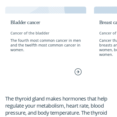
Bladder cancer
Breast c
Cancer of the bladder
Cancer of
The fourth most common cancer in men
Cancer tha
and the twelfth most common cancer in
breasts a
women.
women, bu
women.
The thyroid gland makes hormones that help
regulate your metabolism, heart rate, blood
pressure, and body temperature. The thyroid