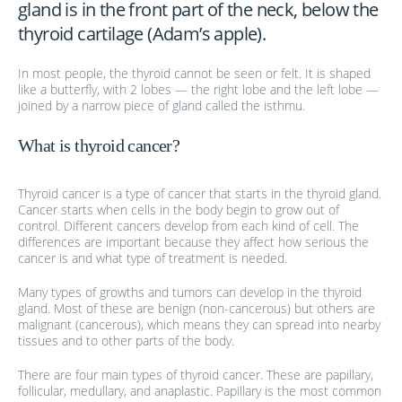
gland is in the front part of the neck, below the
thyroid cartilage (Adam’s apple).
In most people, the thyroid cannot be seen or felt. It is shaped
like a butterfly, with 2 lobes — the right lobe and the left lobe —
joined by a narrow piece of gland called the isthmu.
What is thyroid cancer?
Thyroid cancer is a type of cancer that starts in the thyroid gland.
Cancer starts when cells in the body begin to grow out of
control. Different cancers develop from each kind of cell. The
differences are important because they affect how serious the
cancer is and what type of treatment is needed.
Many types of growths and tumors can develop in the thyroid
gland. Most of these are benign (non-cancerous) but others are
malignant (cancerous), which means they can spread into nearby
tissues and to other parts of the body.
There are four main types of thyroid cancer. These are papillary,
follicular, medullary, and anaplastic. Papillary is the most common