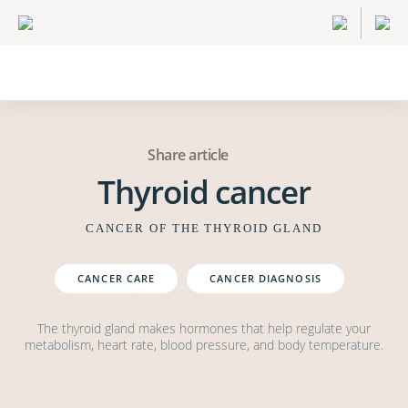
Share article
Thyroid cancer
CANCER OF THE THYROID GLAND
CANCER CARE
CANCER DIAGNOSIS
The thyroid gland makes hormones that help regulate your
metabolism, heart rate, blood pressure, and body temperature.