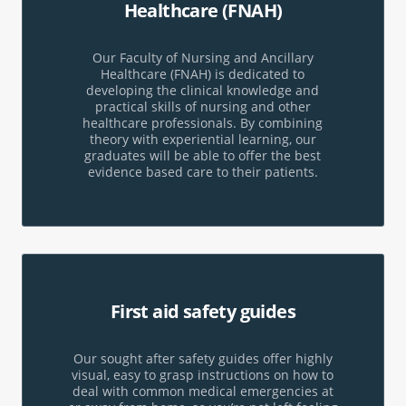
Healthcare
(FNAH)
Our Faculty of Nursing and Ancillary
Healthcare (FNAH) is dedicated to
developing the clinical knowledge and
practical skills of nursing and other
healthcare professionals. By combining
theory with experiential learning, our
graduates will be able to offer the best
evidence based care to their patients.
First aid
safety guides
Our sought after safety guides offer highly
visual, easy to grasp instructions on how to
deal with common medical emergencies at