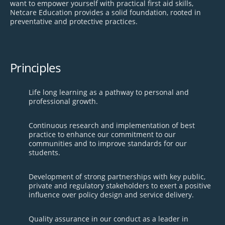
want to empower yourself with practical first aid skills,
Netcare Education provides a solid foundation, rooted in
preventative and protective practices.
Principles
Life long learning as a pathway to personal and
professional growth.
Continuous research and implementation of best
practice to enhance our commitment to our
communities and to improve standards for our
students.
Development of strong partnerships with key public,
private and regulatory stakeholders to exert a positive
influence over policy design and service delivery.
Quality assurance in our conduct as a leader in