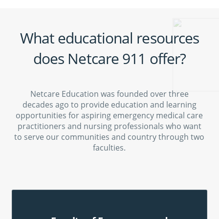
What educational resources
does Netcare 911 offer?
Netcare Education was founded over three
decades ago to provide education and learning
opportunities for aspiring emergency medical care
practitioners and nursing professionals who want
to serve our communities and country through two
faculties.