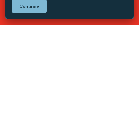
Continue