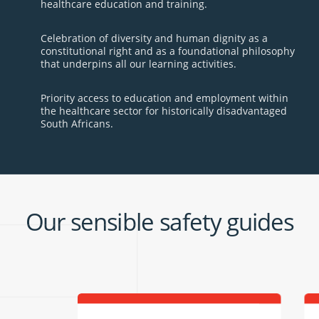
healthcare education and training.
Celebration of diversity and human dignity as a
constitutional right and as a foundational philosophy
that underpins all our learning activities.
Priority access to education and employment within
the healthcare sector for historically disadvantaged
South Africans.
Our sensible safety guides