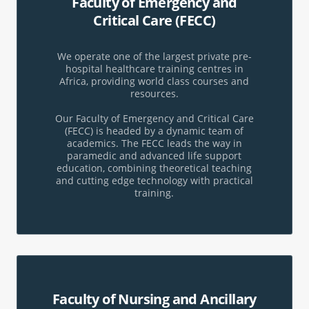
Faculty of Emergency and
Critical Care (FECC)
We operate one of the largest private pre-
hospital healthcare training centres in
Africa, providing world class courses and
resources.
Our Faculty of Emergency and Critical Care
(FECC) is headed by a dynamic team of
academics. The FECC leads the way in
paramedic and advanced life support
education, combining theoretical teaching
and cutting edge technology with practical
training.
Faculty of Nursing and Ancillary