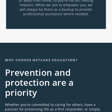
or away from home, so you’re not left feeling
helpless. While we aim to empower you, we
will always be there as a backup to provide
professional assistance where needed.
WHY CHOOSE NETCARE EDUCATION?
Prevention and
protection are a
priority
Whether you’re committed to caring for others, have a
passion for preserving life as a first responder, or simply