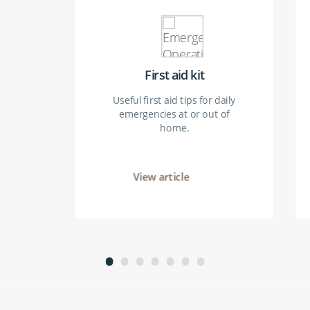
First aid kit
Useful first aid tips for daily
emergencies at or out of
home.
View article
•
•
•
•
•
•
•