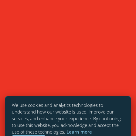
We use cookies and analytics technologies to
understand how our website is used, improve our
services, and enhance your experience. By continuing
to use this website, you acknowledge and accept the
use of these technologies.
Learn more