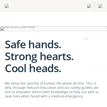
Safe hands.
Strong hearts.
Cool heads.
We value the sanctity of human life above all else. This is
why, through Netcare Education and our safety guides, we
aim to empower others with knowledge so they are able to
save lives when faced with a medical emergency.