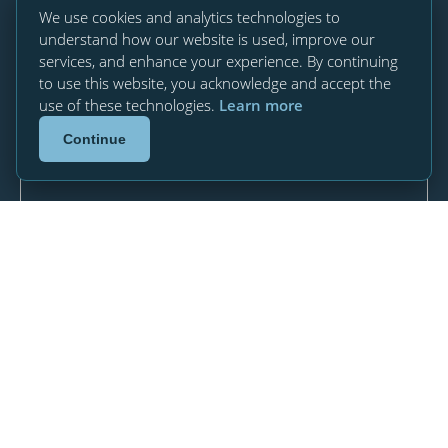
We use cookies and analytics technologies to
understand how our website is used, improve our
services, and enhance your experience. By continuing
to use this website, you acknowledge and accept the
use of these technologies.
Learn more
Continue