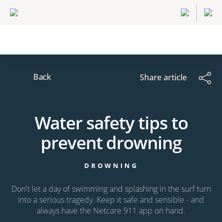
Back
Share article
Water safety tips to
prevent drowning
DROWNING
Don't let a day of swimming and splashing in the surf turn
into a serious tragedy. Keep it safe and sensible - and
always have the Netcare 911 app on hand.