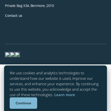
Private Bag X34, Benmore, 2010
Contact us
We use cookies and analytics technologies to
understand how our website is used, improve our
services, and enhance your experience. By continuing
to use this website, you acknowledge and accept the
use of these technologies.
Learn more
Continue