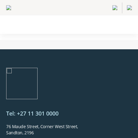
Tel: +27 11 301 0000
76 Maude Street, Corner West Street,
Sandton, 2196