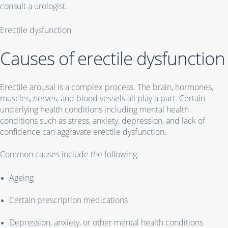
consult a urologist.
Erectile dysfunction
Causes of erectile dysfunction
Erectile arousal is a complex process. The brain, hormones,
muscles, nerves, and blood vessels all play a part. Certain
underlying health conditions including mental health
conditions such as stress, anxiety, depression, and lack of
confidence can aggravate erectile dysfunction.
Common causes include the following:
Ageing
Certain prescription medications
Depression, anxiety, or other mental health conditions