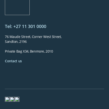
Tel: +27 11 301 0000
76 Maude Street, Corner West Street,
Sandton, 2196
Private Bag X34, Benmore, 2010
Contact us