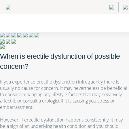
When is erectile dysfunction of possible
concern?
If you experience erectile dysfunction infrequently there is
usually no cause for concern. It may nevertheless be beneficial
to consider changing any lifestyle factors that may negatively
affect it, or consult a urologist if it is causing you stress or
embarrassment.
However, if erectile dysfunction happens consistently, it may
be a sign of an underlying health condition and you should