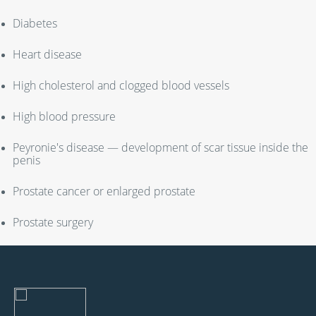
Diabetes
Heart disease
High cholesterol and clogged blood vessels
High blood pressure
Peyronie's disease — development of scar tissue inside the
penis
Prostate cancer or enlarged prostate
Prostate surgery