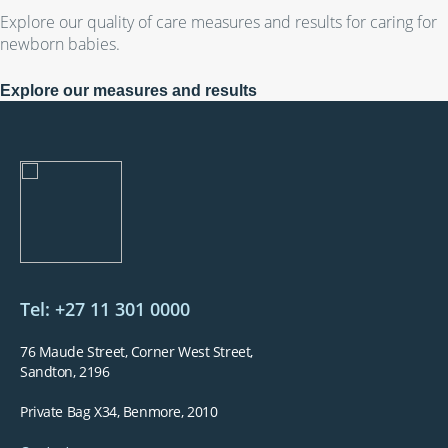
Explore our quality of care measures and results for caring for
newborn babies.
Explore our measures and results
Tel: +27 11 301 0000
76 Maude Street, Corner West Street,
Sandton, 2196
Private Bag X34, Benmore, 2010