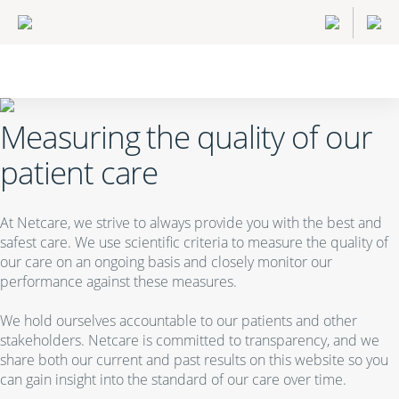
Measuring the quality of our
patient care
At Netcare, we strive to always provide you with the best and
safest care. We use scientific criteria to measure the quality of
our care on an ongoing basis and closely monitor our
performance against these measures.
We hold ourselves accountable to our patients and other
stakeholders. Netcare is committed to transparency, and we
share both our current and past results on this website so you
can gain insight into the standard of our care over time.