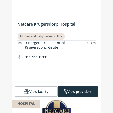
Netcare Krugersdorp Hospital
Mother and baby wellness clinic
9 Burger Street, Central,
0 km
Krugersdorp, Gauteng
011 951 0200
View facility
View providers
HOSPITAL