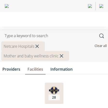
Clear all
Netcare Hospitals
Mother and baby wellness clinic
Providers
Facilities
Information
28