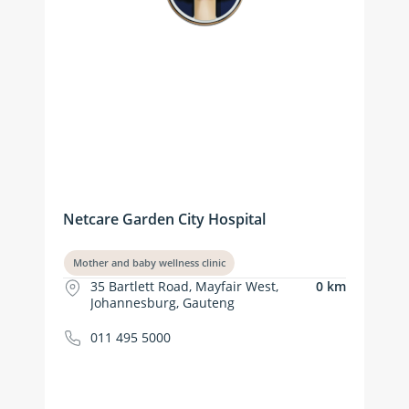
Netcare Garden City Hospital
Mother and baby wellness clinic
35 Bartlett Road, Mayfair West,
0 km
Johannesburg, Gauteng
011 495 5000