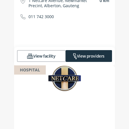
1 Netcare Avenue, Newmarket
0 km
Precint, Alberton, Gauteng
011 742 3000
View facility
View providers
HOSPITAL