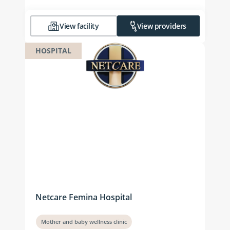
View facility
View providers
HOSPITAL
Netcare Femina Hospital
Mother and baby wellness clinic