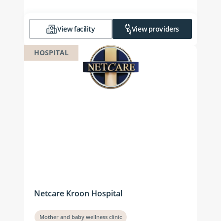
View facility
View providers
HOSPITAL
Netcare Kroon Hospital
Mother and baby wellness clinic