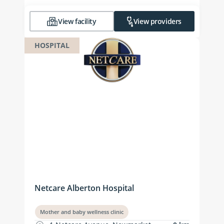
View facility
View providers
HOSPITAL
Netcare Alberton Hospital
Mother and baby wellness clinic