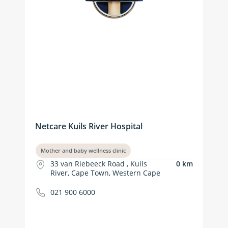
Netcare Kuils River Hospital
Mother and baby wellness clinic
33 van Riebeeck Road , Kuils
0 km
River, Cape Town, Western Cape
021 900 6000