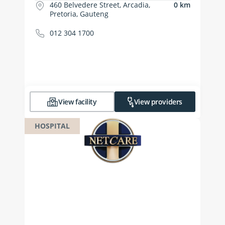
460 Belvedere Street, Arcadia,
0 km
Pretoria, Gauteng
012 304 1700
View facility
View providers
HOSPITAL