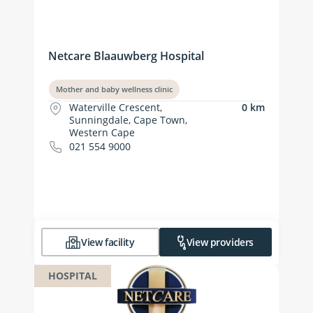
Netcare Blaauwberg Hospital
Mother and baby wellness clinic
Waterville Crescent,
0 km
Sunningdale, Cape Town,
Western Cape
021 554 9000
View facility
View providers
HOSPITAL