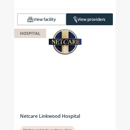
View facility
View providers
HOSPITAL
Netcare Linkwood Hospital
Mother and baby wellness clinic