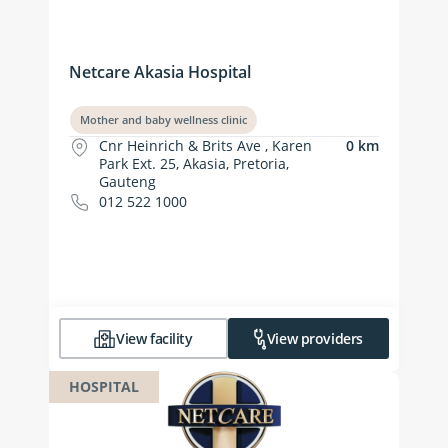
Netcare Akasia Hospital
Mother and baby wellness clinic
Cnr Heinrich & Brits Ave , Karen
0 km
Park Ext. 25, Akasia, Pretoria,
Gauteng
012 522 1000
View facility
View providers
HOSPITAL