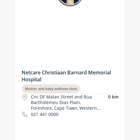
Netcare Christiaan Barnard Memorial
Hospital
Mother and baby wellness clinic
Cnr DF Malan Street and Rua
0 km
Bartholemeu Dias Plain,
Foreshore, Cape Town, Western
Cape
021 441 0000