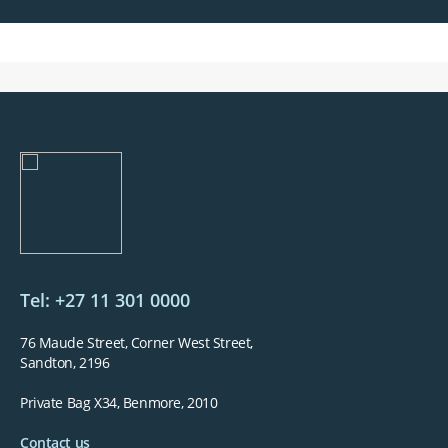
Tel: +27 11 301 0000
76 Maude Street, Corner West Street,
Sandton, 2196
Private Bag X34, Benmore, 2010
Contact us