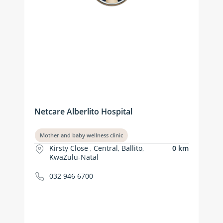
Netcare Alberlito Hospital
Mother and baby wellness clinic
Kirsty Close , Central, Ballito,
0 km
KwaZulu-Natal
032 946 6700