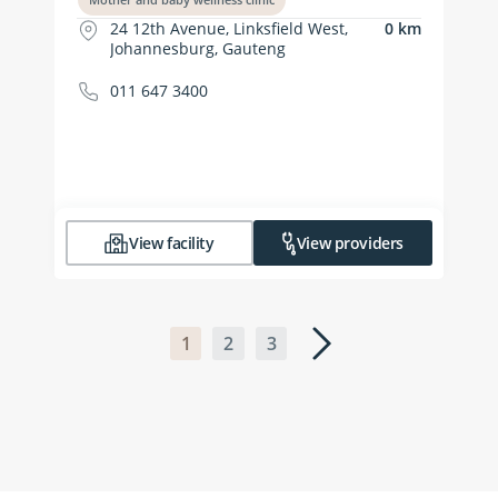
24 12th Avenue, Linksfield West,
0 km
Johannesburg, Gauteng
011 647 3400
View facility
View providers
1
2
3