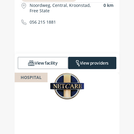
Noordweg, Central, Kroonstad,
0 km
Free State
056 215 1881
View facility
View providers
HOSPITAL