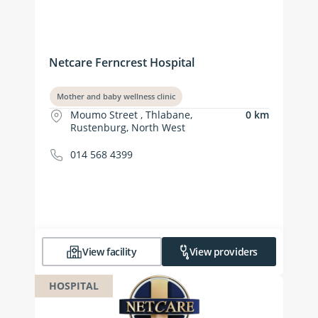
Netcare Ferncrest Hospital
Mother and baby wellness clinic
Moumo Street , Thlabane,
0 km
Rustenburg, North West
014 568 4399
View facility
View providers
HOSPITAL