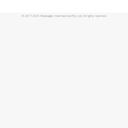
© 2017-2025 Medpages International (Pty) Ltd, All rights reserved.