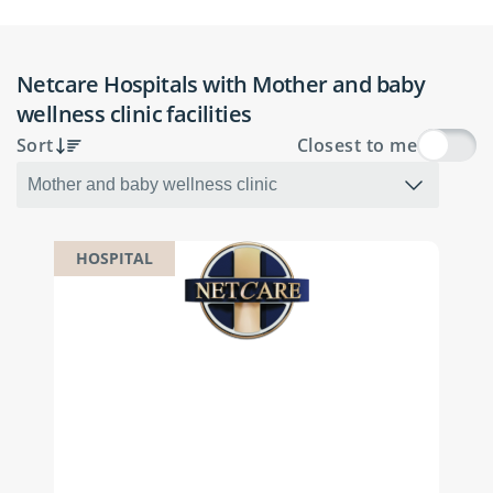
Netcare Hospitals with Mother and baby
wellness clinic facilities
Sort
Closest to me
HOSPITAL