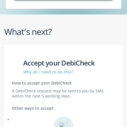
What's next?
Accept your DebiCheck
Why do I need to do this?
How to accept your DebiCheck
A DebiCheck request may be sent to you by SMS
within the next 5 working days.
Other ways to accept: