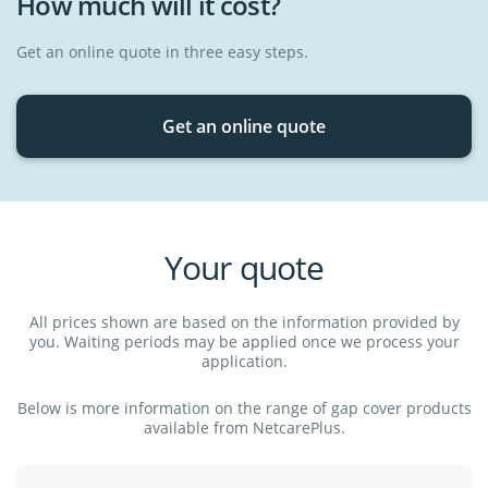
How much will it cost?
psychologist or psychiatrist when you have run out of medical
Medical appliances
aid savings or if you've reached your day-to-day benefit sub-
Medication
limit.
Get an online quote in three easy steps.
Get an online quote
Your quote
All prices shown are based on the information provided by
you. Waiting periods may be applied once we process your
application.
Below is more information on the range of gap cover products
available from NetcarePlus.