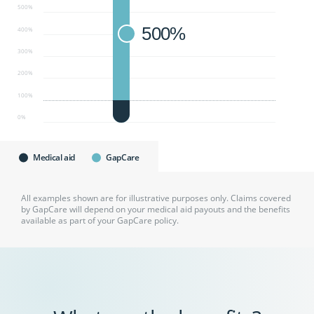
500%
500%
400%
300%
200%
100%
0%
Medical aid
GapCare
All examples shown are for illustrative purposes only. Claims covered
by GapCare will depend on your medical aid payouts and the benefits
available as part of your GapCare policy.