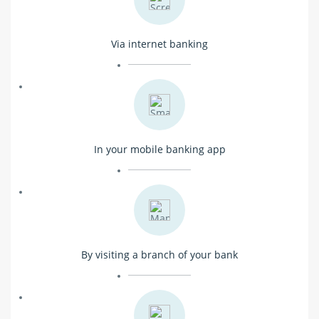
Via internet banking
In your mobile banking app
By visiting a branch of your bank