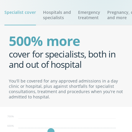
Specialist cover
Hospitals and
Emergency
Pregnancy, c
specialists
treatment
and more
500% more
cover for specialists, both in
and out of hospital
You'll be covered for any approved admissions in a day
clinic or hospital, plus against shortfalls for specialist
consultations, treatment and procedures when you're not
admitted to hospital.
700%
600%