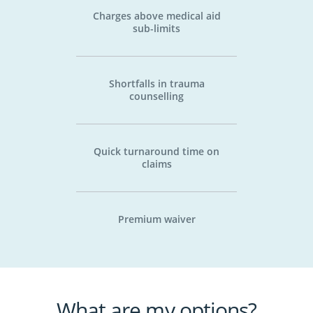
Charges above medical aid
sub-limits
Shortfalls in trauma
counselling
Quick turnaround time on
claims
Premium waiver
What are my options?