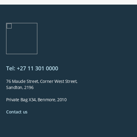
Underwritten by The Hollard Insurance Co. Ltd, a Licensed Non-Life Insurer
and Auth.FSP. NetcarePlus is an Auth.FSP.
Tel: +27 11 301 0000
76 Maude Street, Corner West Street,
Sandton, 2196
Private Bag X34, Benmore, 2010
Contact us