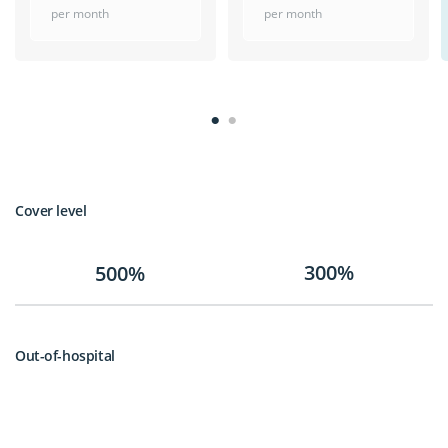
per month
per month
Cover level
300%
500%
Out-of-hospital