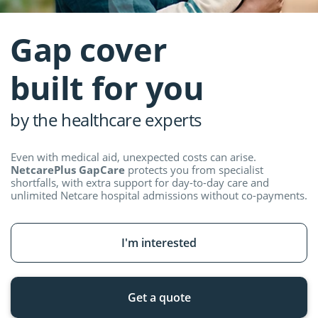
Gap cover
built for you
by the healthcare experts
Even with medical aid, unexpected costs can arise.
NetcarePlus GapCare
protects you from specialist
shortfalls, with extra support for day-to-day care and
unlimited Netcare hospital admissions without
co-payments.
I'm interested
Get a quote