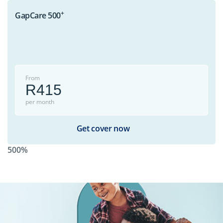
+
GapCare 500
From
R415
per month
Get cover now
500%