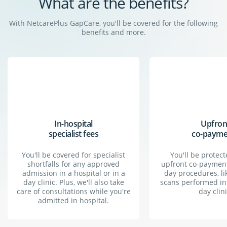
What are the benefits?
With NetcarePlus GapCare, you'll be covered for the following
benefits and more.
What is gap cover?
Gap cover is basically top-up insurance for your
medical aid. It bridges the gap between medical
In-hospital
Upfron
expenses and what your medical scheme covers.
specialist fees
co-payme
You'll be covered for specialist
You'll be protec
shortfalls for any approved
upfront co-payment
admission in a hospital or in a
day procedures, li
day clinic. Plus, we'll also take
scans performed in 
care of consultations while you're
day clini
admitted in hospital.