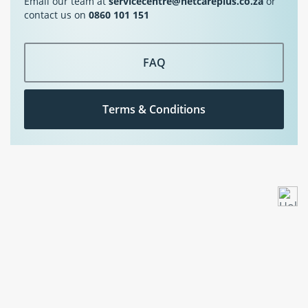
Email our team at
servicecentre@netcareplus.co.za
or
contact us on
0860 101 151
FAQ
Terms & Conditions
Underwritten by The Hollard Insurance Co. Ltd, a Licensed Non-Life Insurer and
Auth.FSP. NetcarePlus is an Auth.FSP.