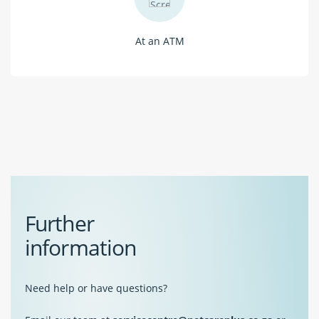
At an ATM
Further
information
Need help or have questions?