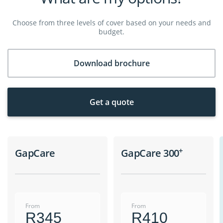
Choose from three levels of cover based on your needs and
budget.
Download brochure
Get a quote
+
GapCare
GapCare 300
From
From
R345
R410