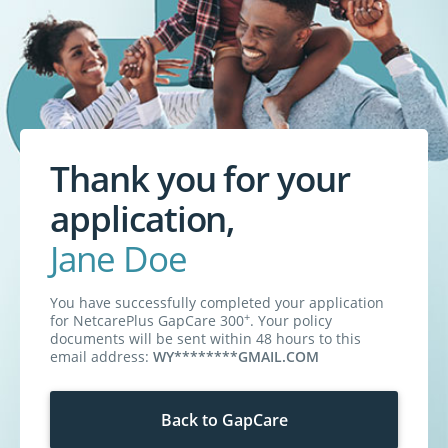
Thank you for your
application,
Jane Doe
You have successfully completed your application
+
for
NetcarePlus GapCare 300
. Your policy
documents will be sent within 48 hours to this
email address:
WY********GMAIL.COM
Back to GapCare