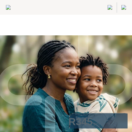
GapCare from only
R345
pm