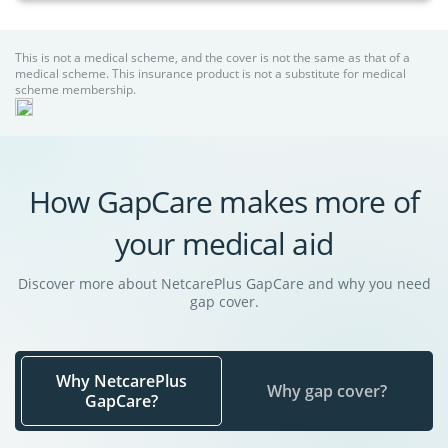
This is not a medical scheme, and the cover is not the same as that of a
medical scheme. This insurance product is not a substitute for medical
scheme membership.
How GapCare makes more of
your medical aid
Discover more about NetcarePlus GapCare and why you need
gap cover.
Why NetcarePlus
Why gap cover?
GapCare?