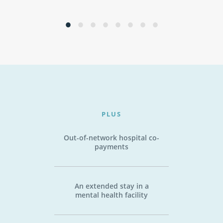
PLUS
Out-of-network hospital co-
payments
An extended stay in a
mental health facility