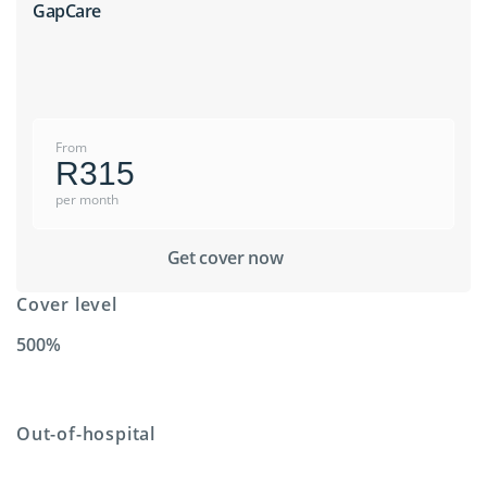
GapCare
From
R315
per month
Get cover now
Cover level
500%
Out-of-hospital