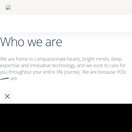
Who we are
We are home to compassionate hearts, bright minds, deep
expertise and innovative technology, and we exist to care for
you throughout your entire life journey. We are because
YOU
are.