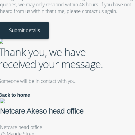
queries, we may only respond within 48 hours. If you have not
heard from us within that time, please contact us again.
Submit details
Thank you, we have
received your message.
Someone will be in contact with you.
Back to home
Netcare Akeso head office
Netcare head office
76 Maude Street,