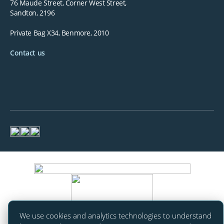
76 Maude Street, Corner West Street,
Sandton, 2196
Private Bag X34, Benmore, 2010
Contact us
We use cookies and analytics technologies to understand