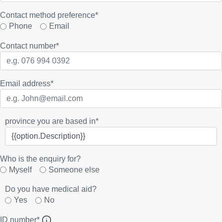
Contact method preference*
Phone
Email
Contact number
*
Email address
*
province you are based in*
Who is the enquiry for?
Myself
Someone else
Do you have medical aid?
Yes
No
ID number*