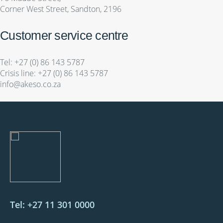
Corner West Street, Sandton, 2196
Customer service centre
Tel:
+27 (0) 86 143 5787
Crisis line:
+27 (0) 86 143 5787
info@akeso.co.za
Tel: +27 11 301 0000