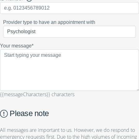
Provider type to have an appointment with
Your message*
{{messageCharacters}} characters
Please note
All messages are important to us. However, we do respond to
emergency requests first. Due to the high volumes of incoming