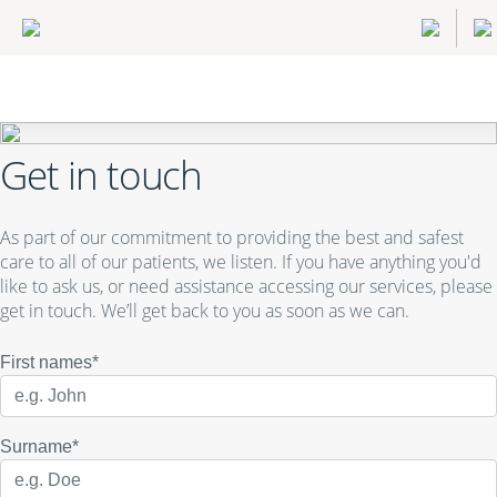
Get in touch
As part of our commitment to providing the best and safest
care to all of our patients, we listen. If you have anything you'd
like to ask us, or need assistance accessing our services, please
get in touch. We’ll get back to you as soon as we can.
First names*
Surname*