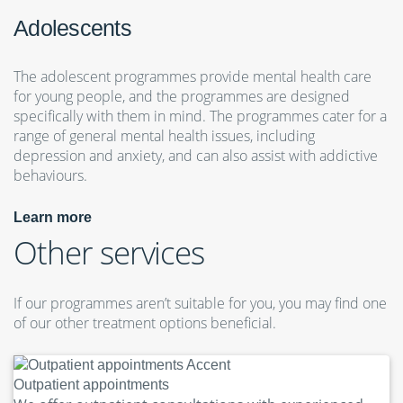
Adolescents
The adolescent programmes provide mental health care
for young people, and the programmes are designed
specifically with them in mind. The programmes cater for a
range of general mental health issues, including
depression and anxiety, and can also assist with addictive
behaviours.
Learn more
Other services
If our programmes aren’t suitable for you, you may find one
of our other treatment options beneficial.
Outpatient appointments