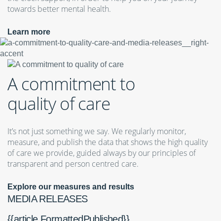
towards better mental health.
Learn more
A commitment to
quality of care
It’s not just something we say. We regularly monitor,
measure, and publish the data that shows the high quality
of care we provide, guided always by our principles of
transparent and person centred care.
Explore our measures and results
MEDIA RELEASES
{{article.FormattedPublished}}