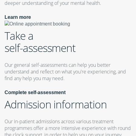
deeper understanding of your mental health.
Learn more
Take a
self-assessment
Our general self-assessments can help you better
understand and reflect on what you're experiencing, and
find any help you may need.
Complete self-assessment
Admission information
Our in-patient admissions across various treatment
programmes offer a more intensive experience with round
the clock support, in order to help you on your journey