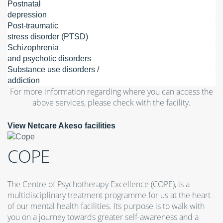
Postnatal
depression
Post-traumatic
stress disorder (PTSD)
Schizophrenia
and psychotic disorders
Substance use disorders /
addiction
For more information regarding where you can access the
above services, please check with the facility.
View Netcare Akeso facilities
COPE
The Centre of Psychotherapy Excellence (COPE), is a
multidisciplinary treatment programme for us at the heart
of our mental health facilities. Its purpose is to walk with
you on a journey towards greater self-awareness and a