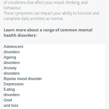
of conditions that affect your mood, thinking, and
behaviour.
These symptoms can impact your ability to function and
complete daily activities as normal.
Learn more about a range of common mental
health disorders:
Adolescent
disorders
Ageing
disorders
Anxiety
disorders
Bipolar mood disorder
Depression
Eating
disorders
Grief
and loss