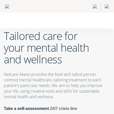
Tailored care for
your mental health
and wellness
Netcare Akeso provides the best and safest person
centred mental healthcare, tailoring treatment to each
patient's particular needs. We aim to help you improve
your life, using creative tools and skills for sustainable
mental health and wellness.
Take a self-assessment
24/7 crisis line