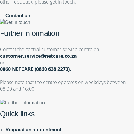
other feedback, please get in touch.
Contact us
Further information
Contact the central customer service centre on
customer.service@netcare.co.za
or
0860 NETCARE (0860 638 2273).
Please note that the centre operates on weekdays between
08:00 and 16:00.
Quick links
Request an appointment