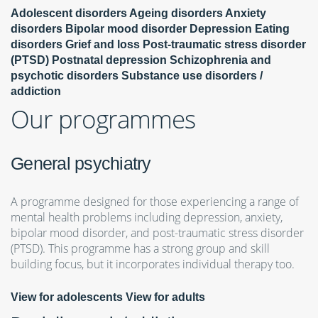
Adolescent disorders
Ageing disorders
Anxiety
disorders
Bipolar mood disorder
Depression
Eating
disorders
Grief and loss
Post-traumatic stress disorder
(PTSD)
Postnatal depression
Schizophrenia and
psychotic disorders
Substance use disorders /
addiction
Our programmes
General psychiatry
A programme designed for those experiencing a range of
mental health problems including depression, anxiety,
bipolar mood disorder, and post-traumatic stress disorder
(PTSD). This programme has a strong group and skill
building focus, but it incorporates individual therapy too.
View for adolescents
View for adults