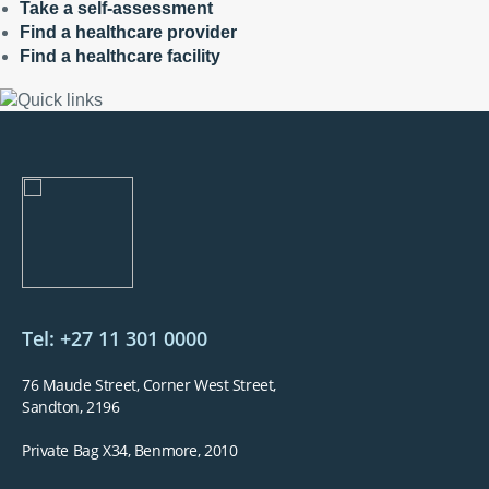
Take a self-assessment
Find a healthcare provider
Find a healthcare facility
Tel: +27 11 301 0000
76 Maude Street, Corner West Street,
Sandton, 2196
Private Bag X34, Benmore, 2010