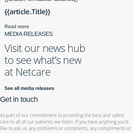
{{article.Title}}
Read more
MEDIA RELEASES
Visit our news hub
to see what’s new
at Netcare
See all media releases
Get in touch
As part of our commitment to providing the best and safest
care to all of our patients, we listen. If you have anything you’d
like to ask us, any problems or complaints, any compliments or