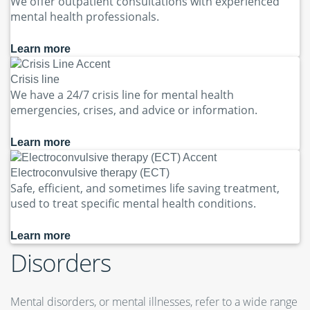
We offer outpatient consultations with experienced
mental health professionals.
Learn more
Crisis line
We have a 24/7 crisis line for mental health
emergencies, crises, and advice or information.
Learn more
Electroconvulsive therapy (ECT)
Safe, efficient, and sometimes life saving treatment,
used to treat specific mental health conditions.
Learn more
Disorders
Mental disorders, or mental illnesses, refer to a wide range