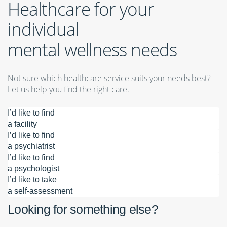
Healthcare for your
individual
mental wellness needs
Not sure which healthcare service suits your needs best?
Let us help you find the right care.
I’d like to find
a facility
I’d like to find
a psychiatrist
I’d like to find
a psychologist
I’d like to take
a self-assessment
Looking for something else?