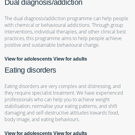
Dual diagnosis/addiction
The dual diagnosis/addiction programme can help people
with chemical or behavioural addictions. Through group
interventions, individual therapies, and other clinical best
practices, this programme aims to help people achieve
positive and sustainable behavioural change.
View for adolescents
View for adults
Eating disorders
Eating disorders are very complex and distressing, and
they require specialist treatment. We have experienced
professionals who can help you to achieve weight
stabilisation, normalise your eating patterns, and shift
damaging and self-destructive attitudes towards food,
body image, and eating behaviours.
View for adolescents
View for adults