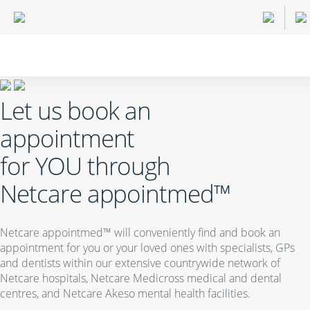
Let us book an
appointment
for
YOU
through
Netcare appointmed™
Netcare appointmed™ will conveniently find and book an
appointment for you or your loved ones with specialists, GPs
and dentists within our extensive countrywide network of
Netcare hospitals, Netcare Medicross medical and dental
centres, and Netcare Akeso mental health facilities.