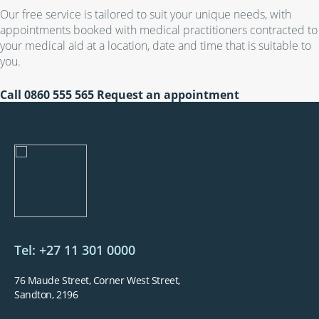
Our free service is tailored to suit your unique needs, with
appointments booked with medical practitioners contracted to
your medical aid at a location, date and time that is suitable to
you.
Call
0860 555 565
Request an appointment
Tel: +27 11 301 0000
76 Maude Street, Corner West Street,
Sandton, 2196