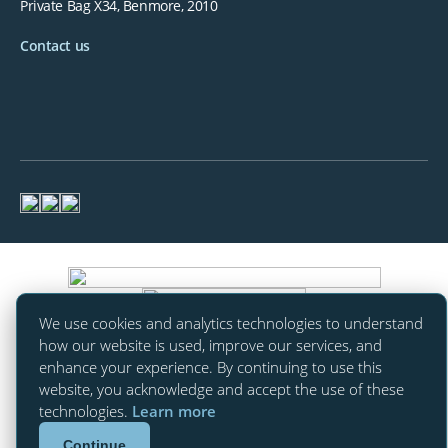
Private Bag X34, Benmore, 2010
Contact us
We use cookies and analytics technologies to understand
how our website is used, improve our services, and
enhance your experience. By continuing to use this
website, you acknowledge and accept the use of these
technologies.
Learn more
Continue