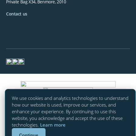
Private Bag X34, Benmore, 2010
Contact us
We use cookies and analytics technologies to understand
how our website is used, improve our services, and
enhance your experience. By continuing to use this
website, you acknowledge and accept the use of these
technologies.
Learn more
Continue