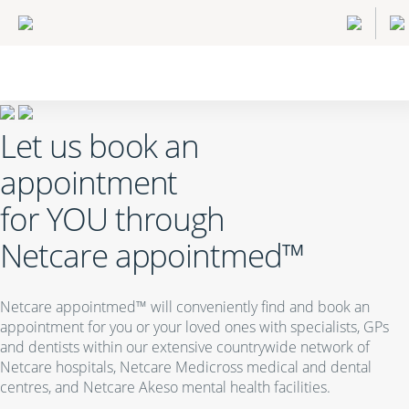
Let us book an
appointment
for
YOU
through
Netcare appointmed™
Netcare appointmed™ will conveniently find and book an
appointment for you or your loved ones with specialists, GPs
and dentists within our extensive countrywide network of
Netcare hospitals, Netcare Medicross medical and dental
centres, and Netcare Akeso mental health facilities.