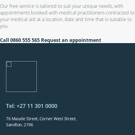
Our free service is tailored to suit your unique needs, with
appointments booked with medical practitioners contracted to
your medical aid at a location, date and time that is suitable to
you.
Call
0860 555 565
Request an appointment
Tel: +27 11 301 0000
76 Maude Street, Corner West Street,
Sandton, 2196