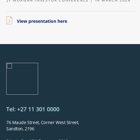
JP MORGAN INVESTOR CONFERENCE | 14 MARCH 2024
View presentation here
Tel: +27 11 301 0000
76 Maude Street, Corner West Street,
Sandton, 2196