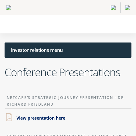
Investor relations menu
Conference Presentations
NETCARE’S STRATEGIC JOURNEY PRESENTATION - DR
RICHARD FRIEDLAND
View presentation here