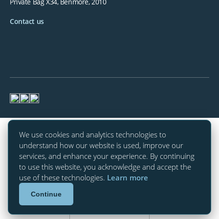
Private Bag X34, Benmore, 2010
Contact us
We use cookies and analytics technologies to
understand how our website is used, improve our
services, and enhance your experience. By continuing
to use this website, you acknowledge and accept the
use of these technologies.
Learn more
Continue