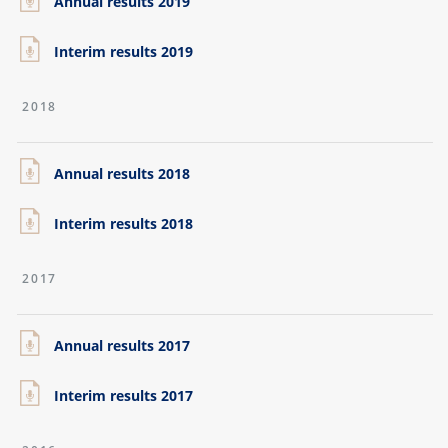
Annual results 2019
Interim results 2019
2018
Annual results 2018
Interim results 2018
2017
Annual results 2017
Interim results 2017