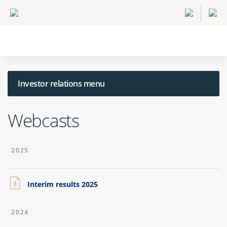
Investor relations menu
Webcasts
2025
Interim results 2025
2024