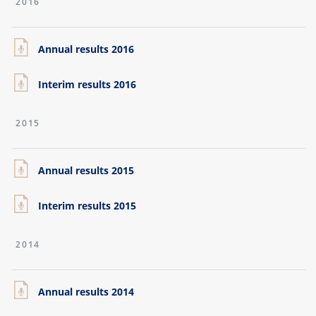
2016
Annual results 2016
Interim results 2016
2015
Annual results 2015
Interim results 2015
2014
Annual results 2014