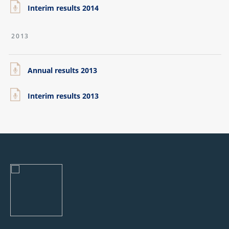
Interim results 2014
2013
Annual results 2013
Interim results 2013