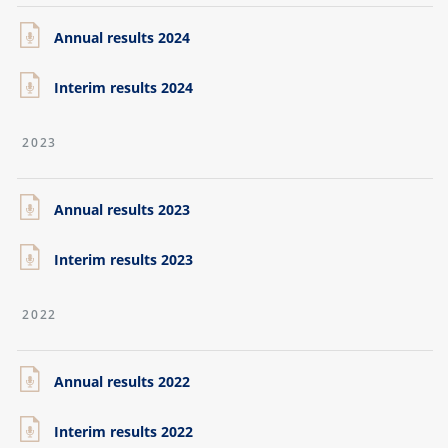
Annual results 2024
Interim results 2024
2023
Annual results 2023
Interim results 2023
2022
Annual results 2022
Interim results 2022