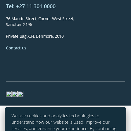
Tel: +27 11 301 0000
76 Maude Street, Corner West Street,
Sandton, 2196
Private Bag X34, Benmore, 2010
Contact us
We use cookies and analytics technologies to
understand how our website is used, improve our
services, and enhance your experience. By continuing