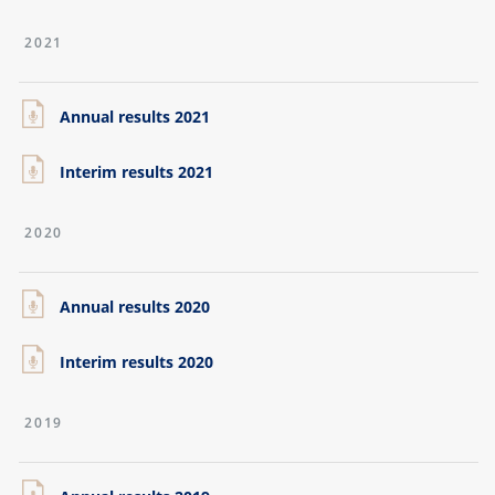
2021
Annual results 2021
Interim results 2021
2020
Annual results 2020
Interim results 2020
2019