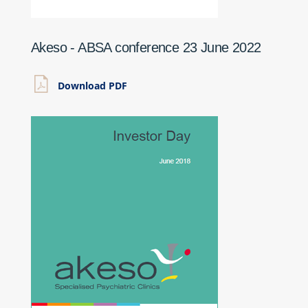
Akeso - ABSA conference 23 June 2022
Download PDF