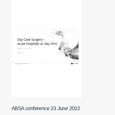
ABSA conference 23 June 2022