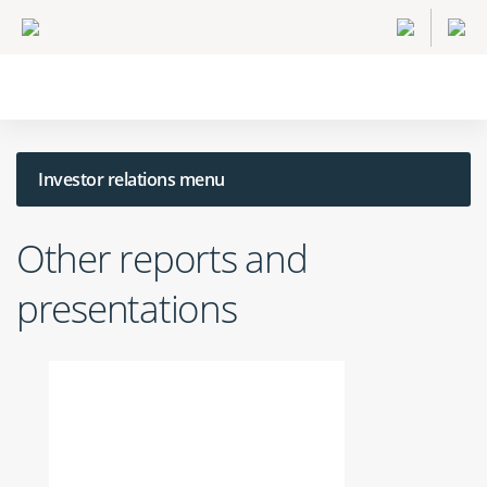
Investor relations menu
Other reports and
presentations