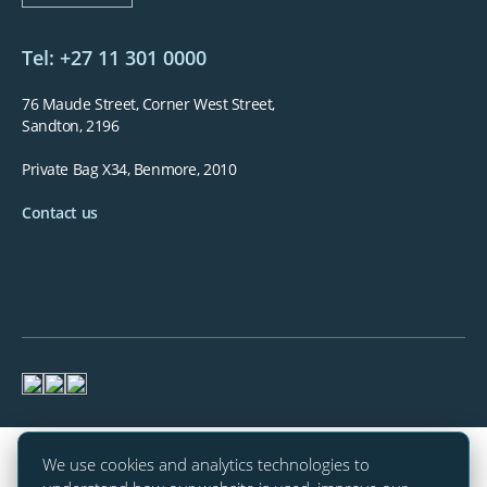
Tel: +27 11 301 0000
76 Maude Street, Corner West Street,
Sandton, 2196
Private Bag X34, Benmore, 2010
Contact us
We use cookies and analytics technologies to