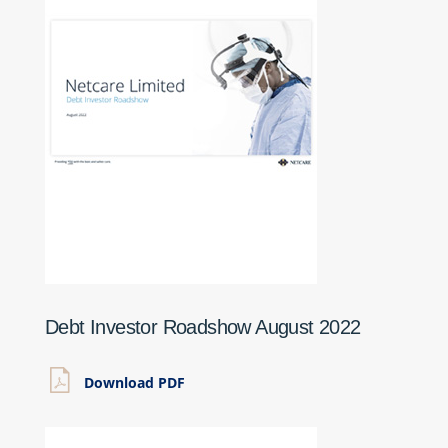
Debt Investor Roadshow August 2022
Download PDF