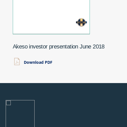
Akeso investor presentation June 2018
Download PDF