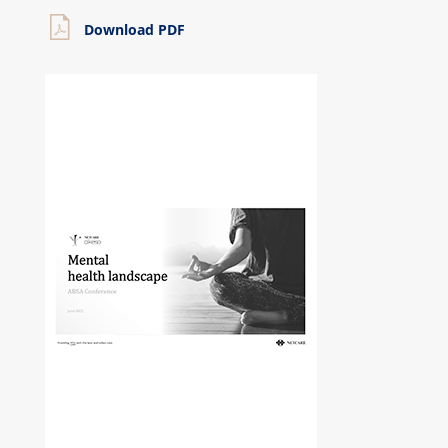
Download PDF